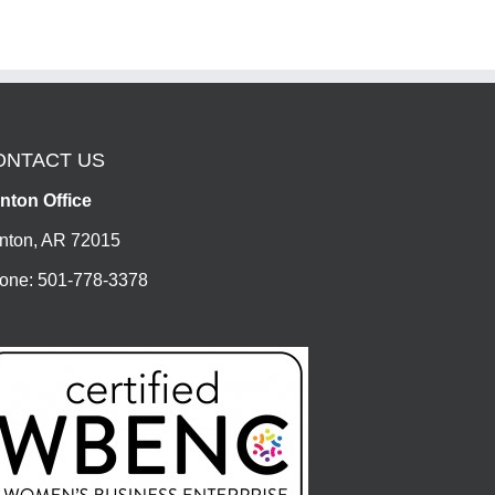
ONTACT US
nton Office
nton, AR 72015
one: 501-778-3378