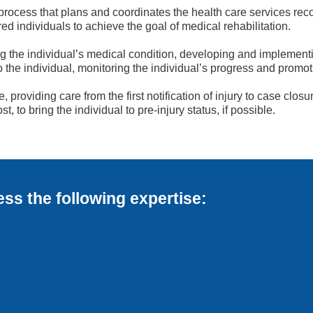
rocess that plans and coordinates the health care services rec
ured individuals to achieve the goal of medical rehabilitation.
the individual’s medical condition, developing and implementin
he individual, monitoring the individual’s progress and promoti
 providing care from the first notification of injury to case c
t, to bring the individual to pre-injury status, if possible.
s the following expertise: