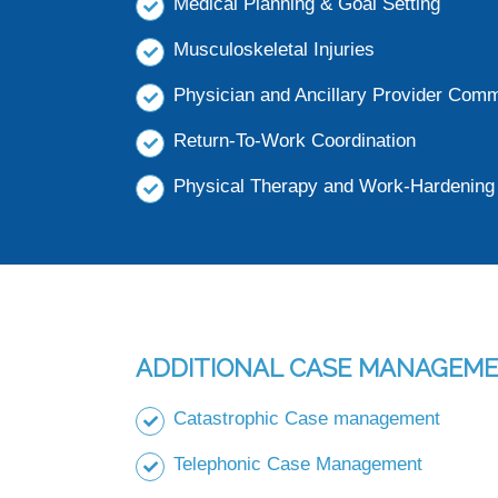
Medical Planning & Goal Setting
Musculoskeletal Injuries
Physician and Ancillary Provider Com
Return-To-Work Coordination
Physical Therapy and Work-Hardening 
ADDITIONAL CASE MANAGEME
Catastrophic Case management
Telephonic Case Management