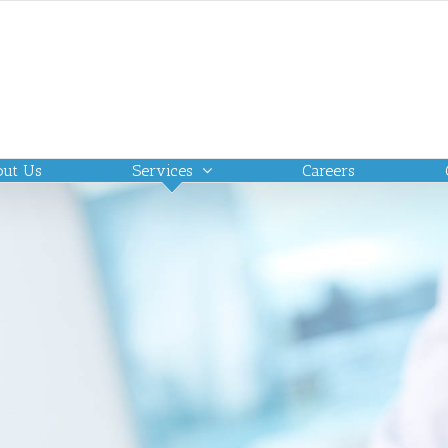
out Us
Services
Careers