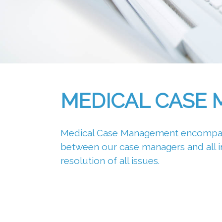
MEDICAL CASE
Medical Case Management encompasse
between our case managers and all inv
resolution of all issues.