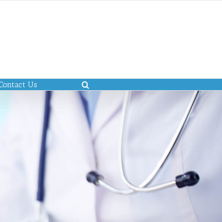
Contact Us