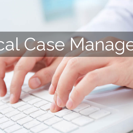
cal Case Manag