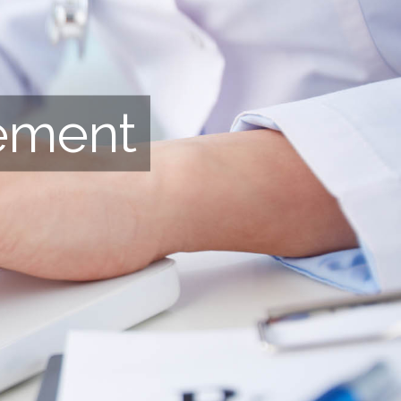
ement