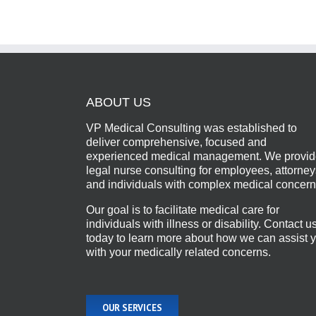
ABOUT US
VP Medical Consulting was established to
deliver comprehensive, focused and
experienced medical management. We provi
legal nurse consulting for employees, attorney
and individuals with complex medical concern
Our goal is to facilitate medical care for
individuals with illness or disability. Contact u
today to learn more about how we can assist 
with your medically related concerns.
OUR SERVICES