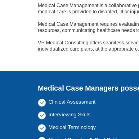
Medical Case Management is a collaborative p
medical care is provided to disabled, ill or inj
Medical Case Management requires evaluating 
resources, communicating healthcare needs to t
VP Medical Consulting offers seamless service,
individualized care plans, at the appropriate cos
Medical Case Managers posses
Clinical Assessment
Interviewing Skills
Medical Terminology