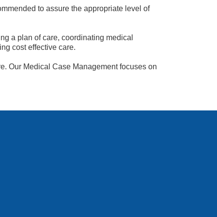
ommended to assure the appropriate level of
g a plan of care, coordinating medical
ng cost effective care.
losure. Our Medical Case Management focuses on