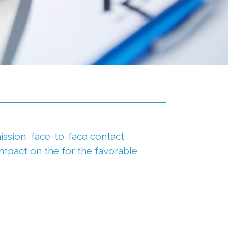
ssion, face-to-face contact
impact on the for the favorable