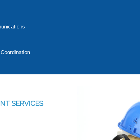
munications
Coordination
NT SERVICES