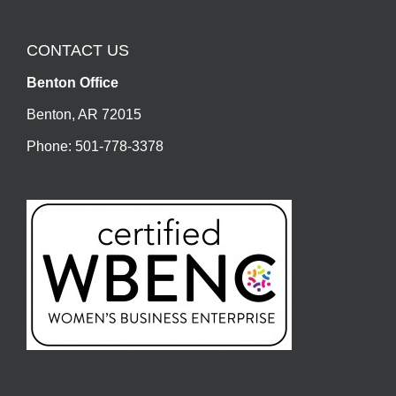
CONTACT US
Benton Office
Benton, AR 72015
Phone: 501-778-3378