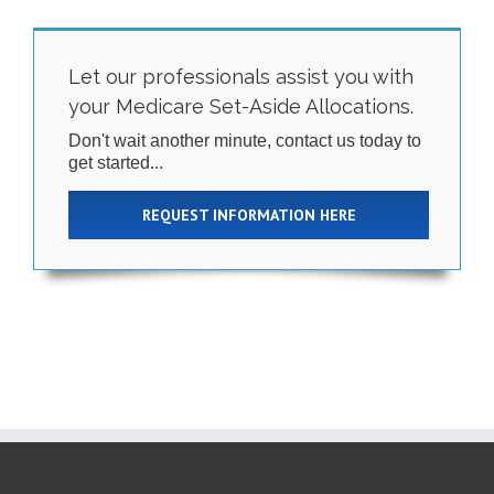
Let our professionals assist you with
your Medicare Set-Aside Allocations.
Don't wait another minute, contact us today to
get started...
REQUEST INFORMATION HERE