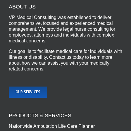
ABOUT US
VP Medical Consulting was established to deliver
comprehensive, focused and experienced medical
management. We provide legal nurse consulting for
employees, attorneys and individuals with complex
medical concerns.
Our goal is to facilitate medical care for individuals with
illness or disability. Contact us today to learn more
about how we can assist you with your medically
related concerns.
OUR SERVICES
PRODUCTS & SERVICES
Nationwide Amputation Life Care Planner