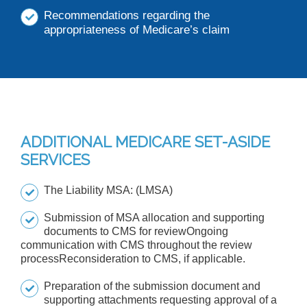
Recommendations regarding the
appropriateness of Medicare’s claim
ADDITIONAL MEDICARE SET-ASIDE
SERVICES
The Liability MSA: (LMSA)
Submission of MSA allocation and supporting
documents to CMS for reviewOngoing
communication with CMS throughout the review
processReconsideration to CMS, if applicable.
Preparation of the submission document and
supporting attachments requesting approval of a