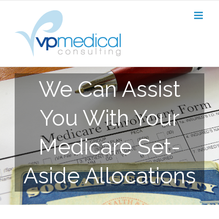
Skip
to
content
We Can Assist
You With Your
Medicare Set-
Aside Allocations