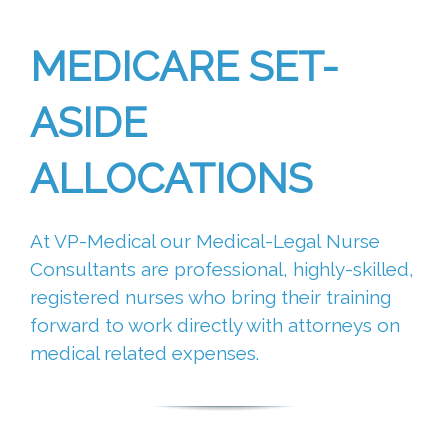
MEDICARE SET-
ASIDE
ALLOCATIONS
At VP-Medical our Medical-Legal Nurse
Consultants are professional, highly-skilled,
registered nurses who bring their training
forward to work directly with attorneys on
medical related expenses.