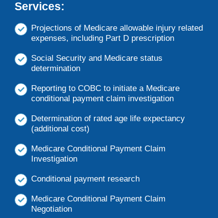
Services:
Projections of Medicare allowable injury related
expenses, including Part D prescription
Social Security and Medicare status
determination
Reporting to COBC to initiate a Medicare
conditional payment claim investigation
Determination of rated age life expectancy
(additional cost)
Medicare Conditional Payment Claim
Investigation
Conditional payment research
Medicare Conditional Payment Claim
Negotiation