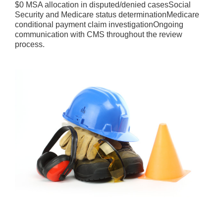
$0 MSA allocation in disputed/denied casesSocial
Security and Medicare status determinationMedicare
conditional payment claim investigationOngoing
communication with CMS throughout the review
process.