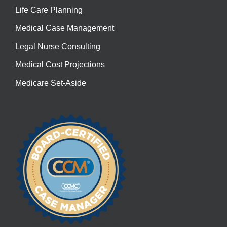
Life Care Planning
Medical Case Management
Legal Nurse Consulting
Medical Cost Projections
Medicare Set-Aside