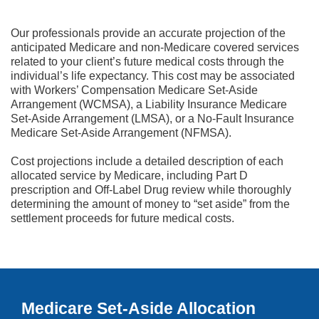
Our professionals provide an accurate projection of the
anticipated Medicare and non-Medicare covered services
related to your client’s future medical costs through the
individual’s life expectancy. This cost may be associated
with Workers’ Compensation Medicare Set-Aside
Arrangement (WCMSA), a Liability Insurance Medicare
Set-Aside Arrangement (LMSA), or a No-Fault Insurance
Medicare Set-Aside Arrangement (NFMSA).
Cost projections include a detailed description of each
allocated service by Medicare, including Part D
prescription and Off-Label Drug review while thoroughly
determining the amount of money to “set aside” from the
settlement proceeds for future medical costs.
Medicare Set-Aside Allocation