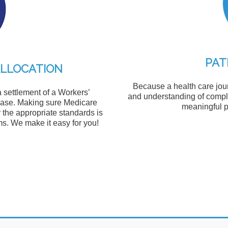
PAT
ALLOCATION
Because a health care jour
a settlement of a Workers’
and understanding of compli
 case. Making sure Medicare
meaningful p
 the appropriate standards is
s. We make it easy for you!