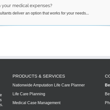
h your medical expenses?
ltants deliver an option that works for your needs...
PRODUCTS & SERVICES
C
Nationwide Amputation Life Care Planner
Be
Life Care Planning
Be
de
s
Medical Case Management
Ph
s.