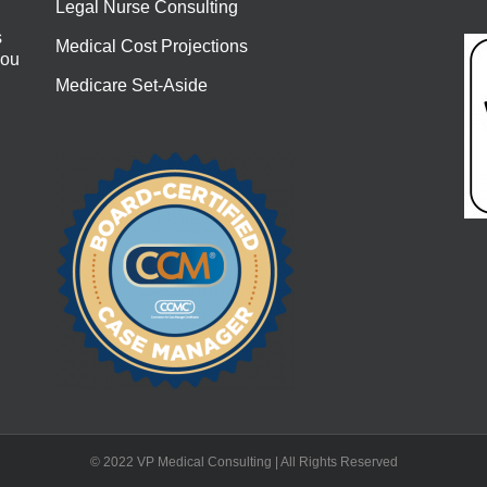
Legal Nurse Consulting
s
Medical Cost Projections
you
Medicare Set-Aside
© 2022 VP Medical Consulting | All Rights Reserved