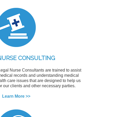
NURSE CONSULTING
egal Nurse Consultants are trained to assist
g medical records and understanding medical
alth care issues that are designed to help us
or our clients and other necessary parties.
Learn More >>