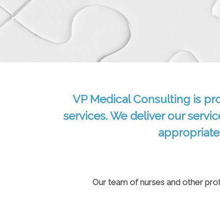
VP Medical Consulting is pr
services. We deliver our servic
appropriate
Our team of nurses and other profe