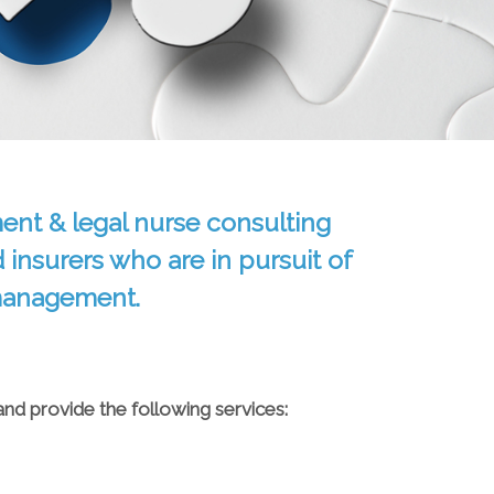
ent & legal nurse consulting
d insurers who are in pursuit of
 management.
and provide the following services: