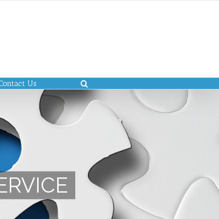
Contact Us
ERVICE