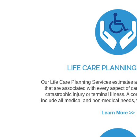
LIFE CARE PLANNING
Our Life Care Planning Services estimates al
that are associated with every aspect of car
catastrophic injury or terminal illness. A c
include all medical and non-medical needs,
Learn More >>