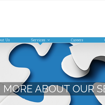
out Us
Services
Careers
 MORE ABOUT OUR S