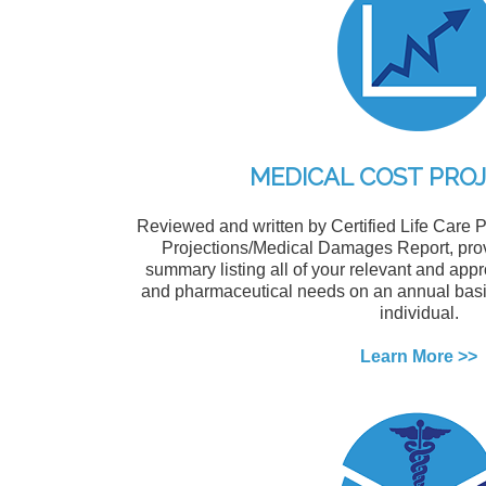
MEDICAL COST PRO
Reviewed and written by Certified Life Care P
Projections/Medical Damages Report, prov
summary listing all of your relevant and app
and pharmaceutical needs on an annual basis 
individual.
Learn More >>