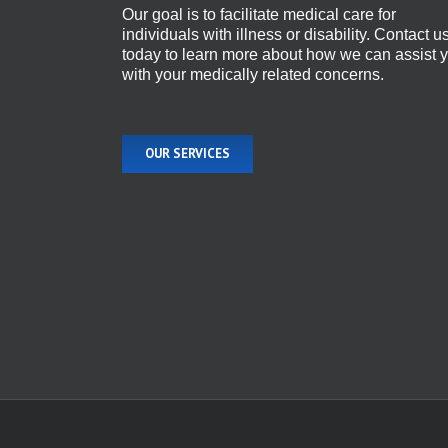
Our goal is to facilitate medical care for
individuals with illness or disability. Contact u
today to learn more about how we can assist 
with your medically related concerns.
OUR SERVICES