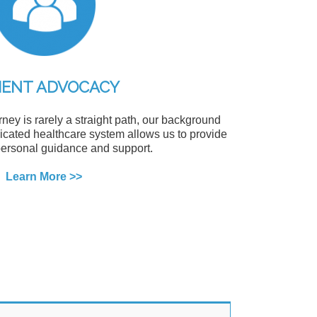
IENT ADVOCACY
ney is rarely a straight path, our background
cated healthcare system allows us to provide
ersonal guidance and support.
Learn More >>