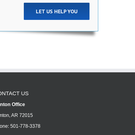
LET US HELP YOU
ONTACT US
nton Office
nton, AR 72015
one: 501-778-3378