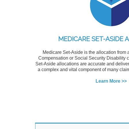
MEDICARE SET-ASIDE 
Medicare Set-Aside is the allocation from 
Compensation or Social Security Disability
Set-Aside allocations are accurate and deliver
a complex and vital component of many claim
Learn More >>