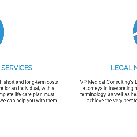
 SERVICES
LEGAL 
l short and long-term costs
VP Medical Consulting’s L
e for an individual, with a
attorneys in interpretin
omplete life care plan must
terminology, as well as he
 we can help you with them.
achieve the very best f