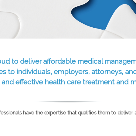
oud to deliver affordable medical managem
es to individuals, employers, attorneys, an
 and effective health care treatment and
ssionals have the expertise that qualifies them to deliver 