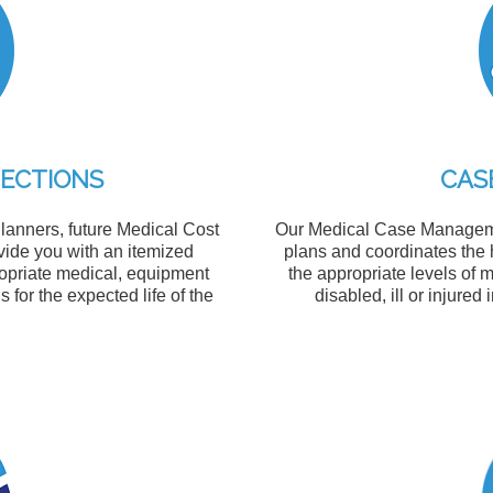
JECTIONS
CAS
lanners, future Medical Cost
Our Medical Case Managemen
ide you with an itemized
plans and coordinates the
ropriate medical, equipment
the appropriate levels of 
for the expected life of the
disabled, ill or injured