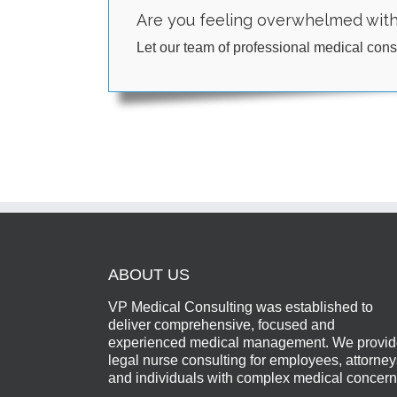
Are you feeling overwhelmed wit
Let our team of professional medical consu
ABOUT US
VP Medical Consulting was established to
deliver comprehensive, focused and
experienced medical management. We provi
legal nurse consulting for employees, attorney
and individuals with complex medical concern