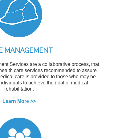
E MANAGEMENT
t Services are a collaborative process, that
 health care services recommended to assure
medical care is provided to those who may be
 individuals to achieve the goal of medical
rehabilitation.
Learn More >>